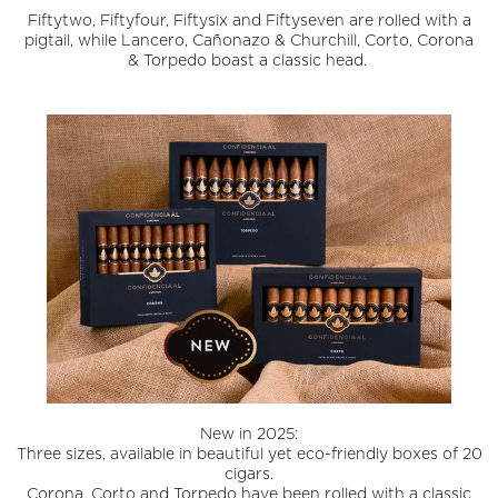
Fiftytwo, Fiftyfour, Fiftysix and Fiftyseven are rolled with a
pigtail, while Lancero, Cañonazo & Churchill, Corto, Corona
& Torpedo boast a classic head.
New in 2025:
Three sizes, available in beautiful yet eco-friendly boxes of 20
cigars.
Corona, Corto and Torpedo have been rolled with a classic