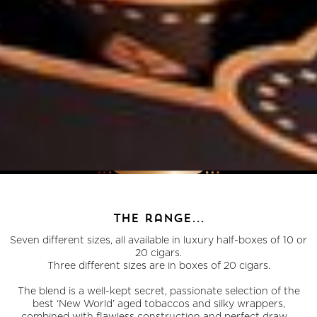
the range...
Seven different sizes, all available in luxury half-boxes of 10 or
20 cigars.
Three different sizes are in boxes of 20 cigars.
The blend is a well-kept secret, passionate selection of the
best ‘New World’ aged tobaccos and silky wrappers,
combined with flawless construction and perfect draw...