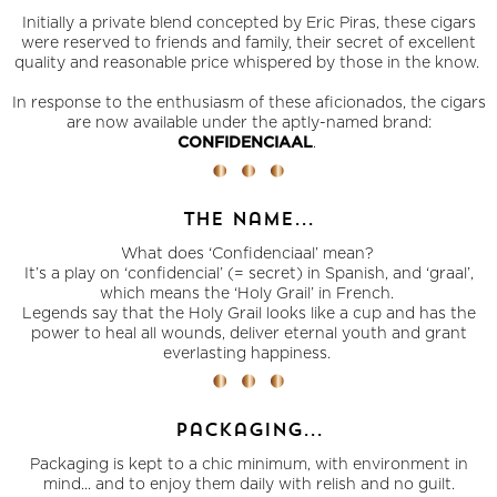
Initially a private blend concepted by Eric Piras, these cigars
were reserved to friends and family, their secret of excellent
quality and reasonable price whispered by those in the know.
In response to the enthusiasm of these aficionados, the cigars
are now available under the aptly-named brand:
.
CONFIDENCIAAL
the name...
What does ‘Confidenciaal’ mean?
It’s a play on ‘confidencial’ (= secret) in Spanish, and ‘graal’,
which means the ‘Holy Grail’ in French.
Legends say that the Holy Grail looks like a cup and has the
power to heal all wounds, deliver eternal youth and grant
everlasting happiness.
packaging...
Packaging is kept to a chic minimum, with environment in
mind... and to enjoy them daily with relish and no guilt.