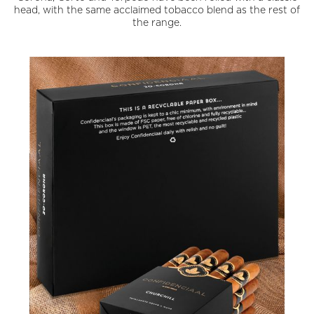
head, with the same acclaimed tobacco blend as the rest of
the range.