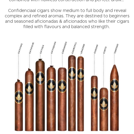
Confidenciaal cigars show medium to full body and reveal
complex and refined aromas. They are destined to beginners
and seasoned aficionadas & aficionados who like their cigars
filled with flavours and balanced strength.