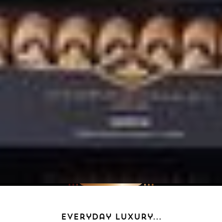
everyday luxury...