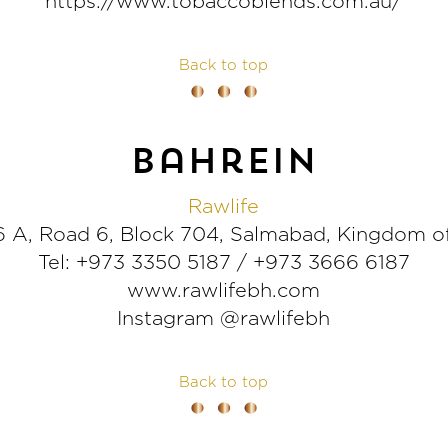
https://www.tobaccoblends.com.au/
Back to top
bahrein
Rawlife
 A, Road 6, Block 704, Salmabad, Kingdom o
Tel: +973 3350 5187 / +973 3666 6187
www.rawlifebh.com
Instagram @rawlifebh
Back to top