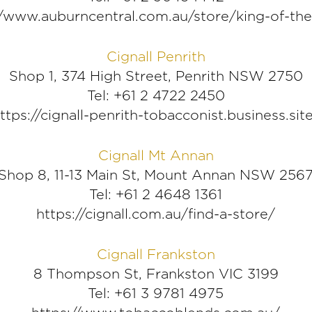
//www.auburncentral.com.au/store/king-of-th
Cignall Penrith
Shop 1, 374 High Street, Penrith NSW 2750
Tel: +61 2 4722 2450
ttps://cignall-penrith-tobacconist.business.sit
Cignall Mt Annan
Shop 8, 11-13 Main St, Mount Annan NSW 256
Tel: +61 2 4648 1361
https://cignall.com.au/find-a-store/
Cignall Frankston
8 Thompson St, Frankston VIC 3199
Tel: +61 3 9781 4975