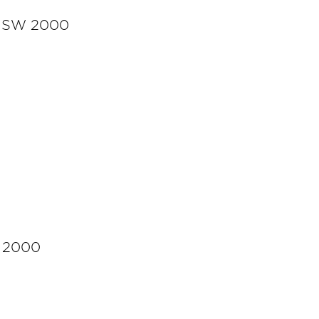
y NSW 2000
W 2000