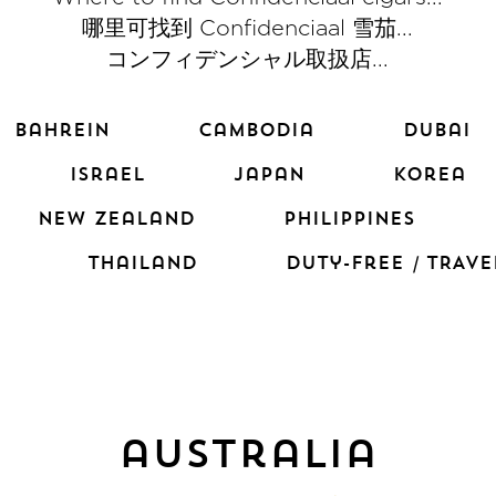
哪里可找到 Confidenciaal 雪茄...
コンフィデンシャル取扱店...
bahrein
cambodia
dubai
israel
japan
korea
new zealand
PHILIPPINES
thailand
duty-free / TRAVE
australia