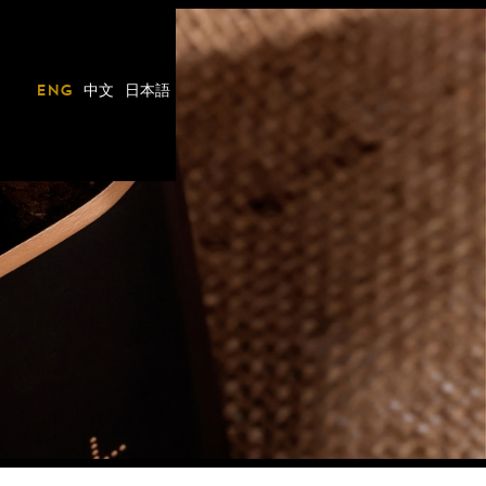
eng
中文
日本語