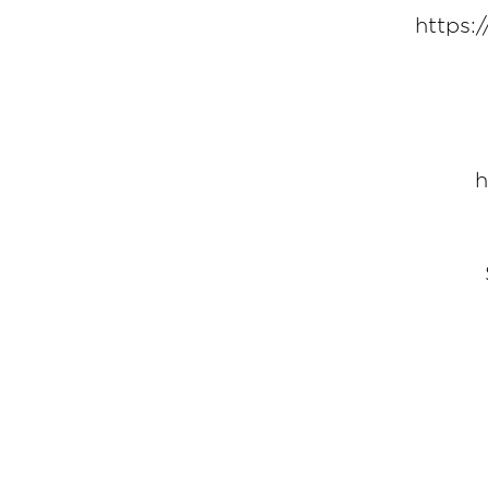
https:
h