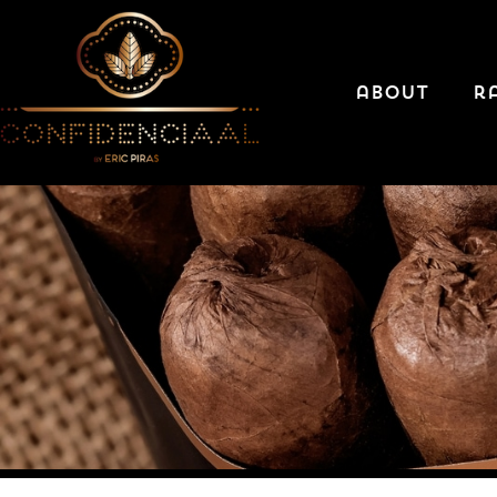
about
r