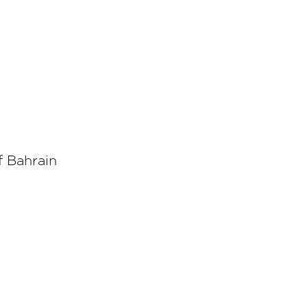
f Bahrain