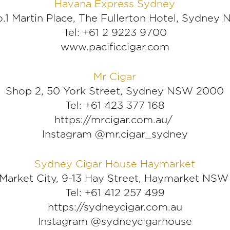
Havana Express Sydney
o.1 Martin Place, The Fullerton Hotel, Sydne
Tel: +61 2 9223 9700
www.pacificcigar.com
Mr Cigar
Shop 2, 50 York Street, Sydney NSW 2000
Tel: +61 423 377 168
https://mrcigar.com.au/
Instagram @mr.cigar_sydney
Sydney Cigar House Haymarket
, Market City, 9-13 Hay Street, Haymarket NS
Tel: +61 412 257 499
https://sydneycigar.com.au
Instagram @sydneycigarhouse