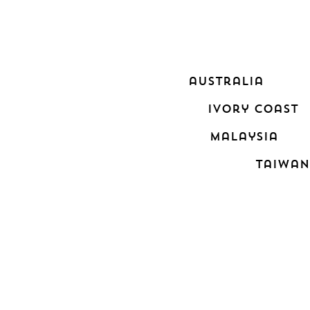
australia
ivory coast
malaysia
taiwan