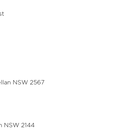
st
ellan NSW 2567
rn NSW 2144