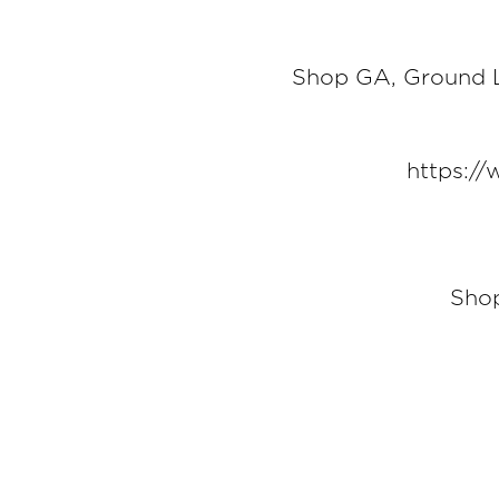
Shop GA, Ground L
https:/
Shop