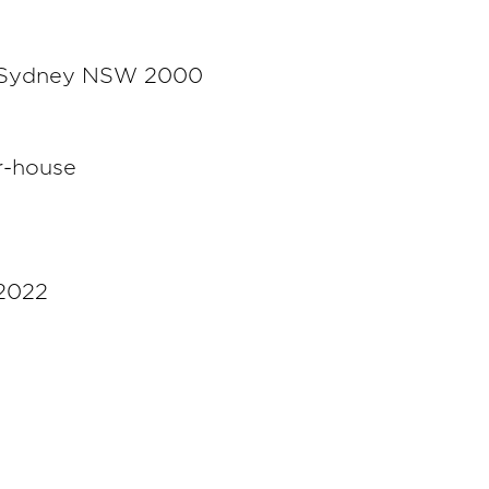
t, Sydney NSW 2000
r-house
 2022