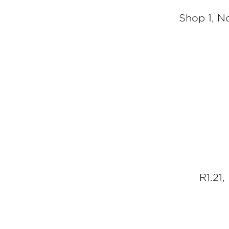
Shop 1, N
R1.21