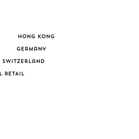
hong kong
germany
switzerland
L RETAIL