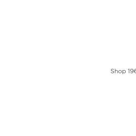
Shop 196