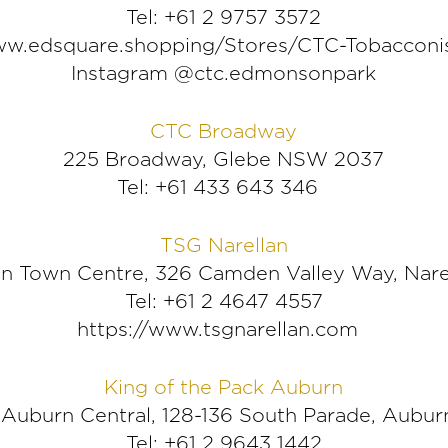
Tel: +61 2 9757 3572
w.edsquare.shopping/Stores/CTC-Tobacconi
Instagram @ctc.edmonsonpark
CTC Broadway
225 Broadway, Glebe NSW 2037
Tel: +61 433 643 346
TSG Narellan
lan Town Centre, 326 Camden Valley Way, Nar
Tel: +61 2 4647 4557
https://www.tsgnarellan.com
King of the Pack Auburn
 Auburn Central, 128-136 South Parade, Aubu
Tel: +61 2 9643 1442