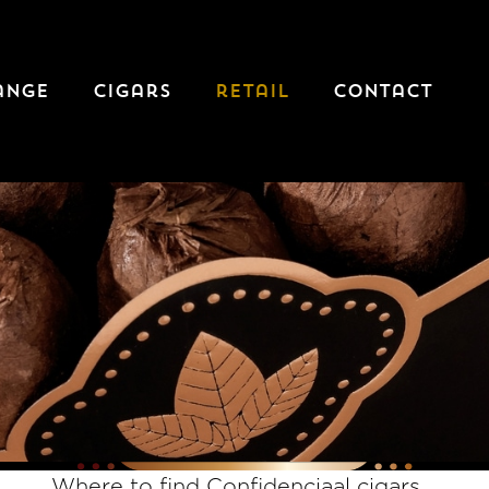
ange
cigars
retail
contact
Where to find Confidenciaal cigars...