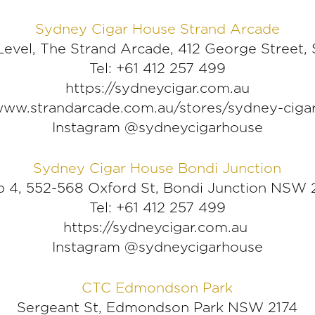
Sydney Cigar House Strand Arcade
evel, The Strand Arcade, 412 George Stree
Tel: +61 412 257 499
https://sydneycigar.com.au
/www.strandarcade.com.au/stores/sydney-ciga
Instagram @sydneycigarhouse
Sydney Cigar House Bondi Junction
 4, 552-568 Oxford St, Bondi Junction NSW
Tel: +61 412 257 499
https://sydneycigar.com.au
Instagram @sydneycigarhouse
CTC Edmondson Park
Sergeant St, Edmondson Park NSW 2174