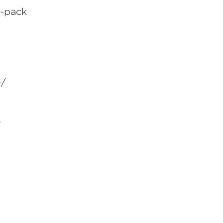
e-pack
e/
7