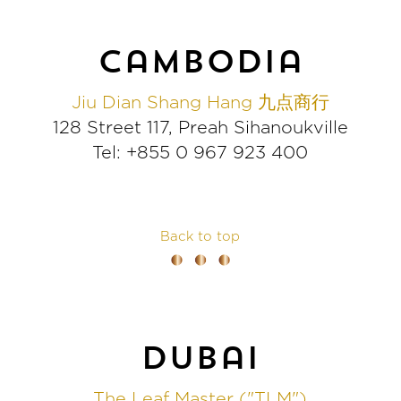
cambodia
Jiu Dian Shang Hang 九点商行
128 Street 117, Preah Sihanoukville
Tel: +855 0 967 923 400
Back to top
dubai
The Leaf Master ("TLM")