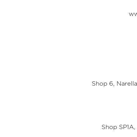
ww
Shop 6, Narel
Shop SP1A,